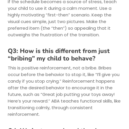
If the schedule becomes a source of stress, teach
your child to use it during a calm moment. Use a
highly motivating “first-then” scenario. Keep the
visual cues simple, just two pictures. Make the
preferred item (the “then”) so appealing that it
outweighs the frustration of the transition.
Q3: How is this different from just
“bribing” my child to behave?
This is positive reinforcement, not a bribe. Bribes
occur before the behavior to stop it, like “I’ll give you
candy if you stop crying.” Reinforcement happens
after the desired behavior to encourage it in the
future, such as “Great job putting your toys away!
Here’s your reward.” ABA teaches functional skills, like
transitioning calmly, through consistent
reinforcement.