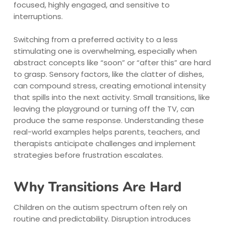
focused, highly engaged, and sensitive to
interruptions.
Switching from a preferred activity to a less
stimulating one is overwhelming, especially when
abstract concepts like “soon” or “after this” are hard
to grasp. Sensory factors, like the clatter of dishes,
can compound stress, creating emotional intensity
that spills into the next activity. Small transitions, like
leaving the playground or turning off the TV, can
produce the same response. Understanding these
real-world examples helps parents, teachers, and
therapists anticipate challenges and implement
strategies before frustration escalates.
Why Transitions Are Hard
Children on the autism spectrum often rely on
routine and predictability. Disruption introduces