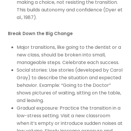
making a choice, not resisting the transition.
This builds autonomy and confidence (Dyer et
al., 1987).
Break Down the Big Change
Major transitions, like going to the dentist or a
new class, should be broken into small,
manageable steps. Celebrate each success.
Social stories: Use stories (developed by Carol
Gray) to describe the situation and expected
behavior. Example: “Going to the Doctor”
shows pictures of waiting, sitting on the table,
and leaving.
Gradual exposure: Practice the transition in a
low-stress setting. Visit a new classroom
when it’s empty or introduce sudden noises at
low volume. Slowly increase exposure and