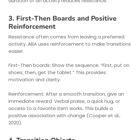
duration of an activity reduces resistance.
3. First-Then Boards and Positive
Reinforcement
Resistance often comes from leaving a preferred
activity. ABA uses reinforcement to make transitions
easier.
First-Then boards: Show the sequence: “First, put on
shoes; then, get the tablet.” This provides
motivation and clarity.
Reinforcement: After a smooth transition, give an
immediate reward. Verbal praise, a quick hug, or
access to a favorite item works. This builds a
positive association with change (Cooper et al.,
2020).