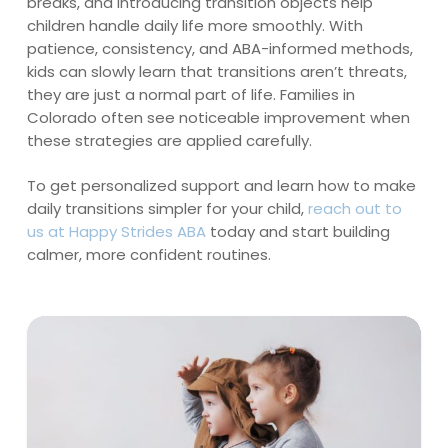
breaks, and introducing transition objects help
children handle daily life more smoothly. With
patience, consistency, and ABA-informed methods,
kids can slowly learn that transitions aren’t threats,
they are just a normal part of life. Families in
Colorado often see noticeable improvement when
these strategies are applied carefully.
To get personalized support and learn how to make
daily transitions simpler for your child,
reach out to
us at Happy Strides ABA
today and start building
calmer, more confident routines.