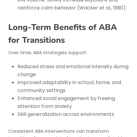
reinforce calm behavior (Wacker et al., 1990).
Long-Term Benefits of ABA
for Transitions
Over time, ABA strategies support:
Reduced stress and emotional intensity during
change
Improved adaptability in school, home, and
community settings
Enhanced social engagement by freeing
attention from anxiety
Skill generalization across environments
Consistent ABA interventions can transform