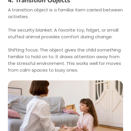
4. Transition Objects
A transition object is a familiar item carried between
activities.
The security blanket: A favorite toy, fidget, or small
stuffed animal provides comfort during change.
Shifting focus: The object gives the child something
familiar to hold on to. It draws attention away from
the stressful environment. This works well for moves
from calm spaces to busy ones.