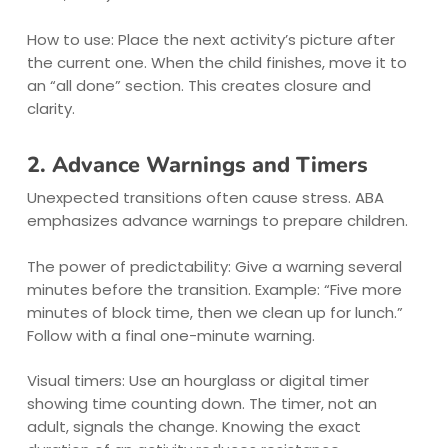
How to use: Place the next activity’s picture after
the current one. When the child finishes, move it to
an “all done” section. This creates closure and
clarity.
2. Advance Warnings and Timers
Unexpected transitions often cause stress. ABA
emphasizes advance warnings to prepare children.
The power of predictability: Give a warning several
minutes before the transition. Example: “Five more
minutes of block time, then we clean up for lunch.”
Follow with a final one-minute warning.
Visual timers: Use an hourglass or digital timer
showing time counting down. The timer, not an
adult, signals the change. Knowing the exact