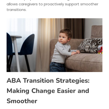
allows caregivers to proactively support smoother
transitions.
ABA Transition Strategies:
Making Change Easier and
Smoother