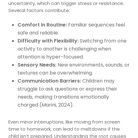
uncertainty, which can trigger stress or resistance.
Several factors contribute:
Comfort in Routine:
Familiar sequences feel
safe and reliable.
Difficulty with Flexibility:
Switching from one
activity to another is challenging when
attention is hyper-focused.
Sensory Needs:
New environments, sounds, or
textures can be overwhelming.
Communication Barriers:
Children may
struggle to ask questions or express their
needs, making transitions emotionally
charged (Marini, 2024).
Even minor interruptions, like moving from screen
time to homework, can lead to meltdowns if the
child isn’t prepared. Understanding the root causes