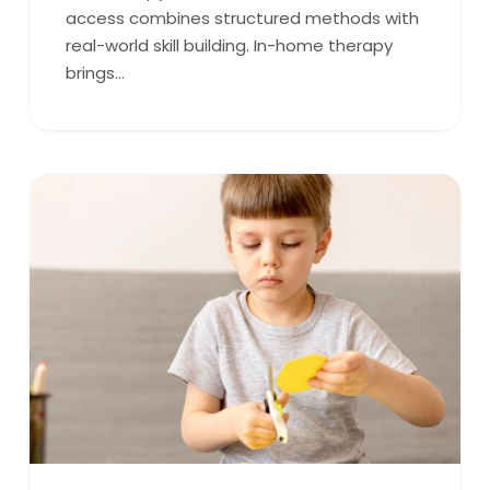
access combines structured methods with
real-world skill building. In-home therapy
brings…