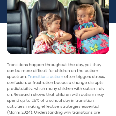
Transitions happen throughout the day, yet they
can be more difficult for children on the autism
spectrum.
Transitions autism
often triggers stress,
confusion, or frustration because change disrupts
predictability, which many children with autism rely
on. Research shows that children with autism may
spend up to 25% of a school day in transition
activities, making effective strategies essential
(Marini, 2024). Understanding why transitions are