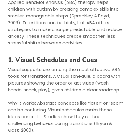
Applied Behavior Analysis (ABA) therapy helps
children with autism by breaking complex skills into
smaller, manageable steps (Spreckley & Boyd,
2009). Transitions can be tricky, but ABA offers
strategies to make change predictable and reduce
anxiety. These techniques create smoother, less
stressful shifts between activities.
1. Visual Schedules and Cues
Visual supports are among the most effective ABA
tools for transitions. A visual schedule, a board with
pictures showing the order of activities (wash
hands, snack, play), gives children a clear roadmap.
Why it works: Abstract concepts like “later” or “soon”
can be confusing. Visual schedules make these
ideas concrete. Studies show they reduce
challenging behavior during transitions (Bryan &
Gast, 2000).