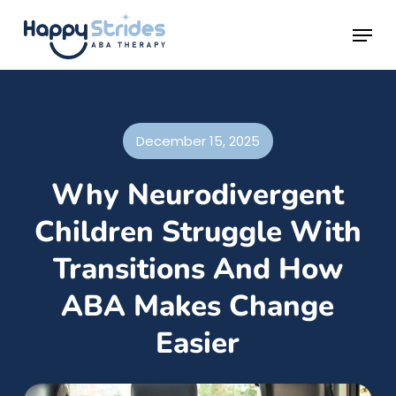
Skip
Menu
to
main
content
December 15, 2025
Why Neurodivergent
Children Struggle With
Transitions And How
ABA Makes Change
Easier