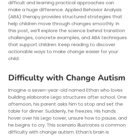
difficult and learning practical approaches can
make a huge difference. Applied Behavior Analysis
(ABA) therapy provides structured strategies that
help children move through changes smoothly. In
this post, we’ll explore the science behind transition
challenges, concrete examples, and ABA techniques
that support children. Keep reading to discover
actionable ways to make change easier for your
child.
Difficulty with Change Autism
Imagine a seven-year-old named Ethan who loves
building elaborate Lego structures after school. One
afternoon, his parent asks him to stop and set the
table for dinner. Suddenly, he freezes. His hands
hover over his Lego tower, unsure how to pause, and
he begins to cry. This scenario illustrates a common
difficulty with change autism. Ethan’s brain is