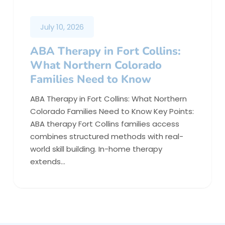
July 10, 2026
ABA Therapy in Fort Collins:
What Northern Colorado
Families Need to Know
ABA Therapy in Fort Collins: What Northern
Colorado Families Need to Know Key Points:
ABA therapy Fort Collins families access
combines structured methods with real-
world skill building. In-home therapy
extends…