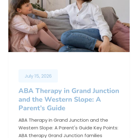
July 15, 2026
ABA Therapy in Grand Junction
and the Western Slope: A
Parent’s Guide
ABA Therapy in Grand Junction and the
Western Slope: A Parent's Guide Key Points:
ABA therapy Grand Junction families