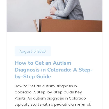
August 5, 2026
How to Get an Autism
Diagnosis in Colorado: A Step-
by-Step Guide
How to Get an Autism Diagnosis in
Colorado: A Step-by-Step Guide Key
Points: An autism diagnosis in Colorado
typically starts with a pediatrician referral.