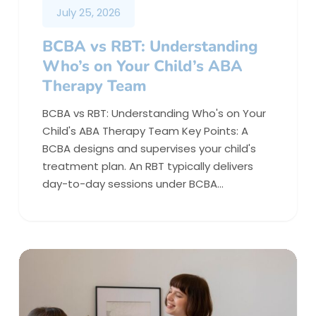
July 25, 2026
BCBA vs RBT: Understanding
Who’s on Your Child’s ABA
Therapy Team
BCBA vs RBT: Understanding Who's on Your
Child's ABA Therapy Team Key Points: A
BCBA designs and supervises your child's
treatment plan. An RBT typically delivers
day-to-day sessions under BCBA…