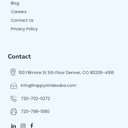
Blog
Careers
Contact Us
Privacy Policy
Contact
100 Fillmore St 5th Floor Denver, CO 80206-4916
info@happystridesaba.com
720-702-0272
720-798-1080