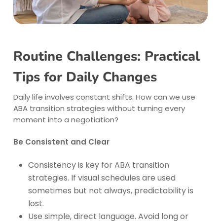
Routine Challenges: Practical
Tips for Daily Changes
Daily life involves constant shifts. How can we use
ABA transition strategies without turning every
moment into a negotiation?
Be Consistent and Clear
Consistency is key for ABA transition
strategies. If visual schedules are used
sometimes but not always, predictability is
lost.
Use simple, direct language. Avoid long or