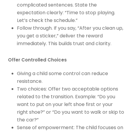
complicated sentences. State the
expectation clearly: “Time to stop playing.
Let’s check the schedule.”
Follow through. If you say, “After you clean up,
you get a sticker,” deliver the reward
immediately. This builds trust and clarity.
Offer Controlled Choices
Giving a child some control can reduce
resistance.
Two choices: Offer two acceptable options
related to the transition. Example: “Do you
want to put on your left shoe first or your
right shoe?” or “Do you want to walk or skip to
the car?”
Sense of empowerment: The child focuses on