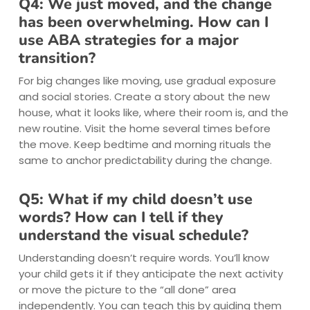
Q4: We just moved, and the change
has been overwhelming. How can I
use ABA strategies for a major
transition?
For big changes like moving, use gradual exposure
and social stories. Create a story about the new
house, what it looks like, where their room is, and the
new routine. Visit the home several times before
the move. Keep bedtime and morning rituals the
same to anchor predictability during the change.
Q5: What if my child doesn’t use
words? How can I tell if they
understand the visual schedule?
Understanding doesn’t require words. You’ll know
your child gets it if they anticipate the next activity
or move the picture to the “all done” area
independently. You can teach this by guiding them