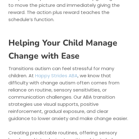
to move the picture and immediately giving the
reward. The action plus reward teaches the
schedule’s function.
Helping Your Child Manage
Change with Ease
Transitions autism can feel stressful for many
children. At
Happy Strides ABA
, we know that
difficulty with change autism often comes from
reliance on routine, sensory sensitivities, or
communication challenges. Our ABA transition
strategies use visual supports, positive
reinforcement, gradual exposure, and clear
guidance to lower anxiety and make change easier.
Creating predictable routines, offering sensory