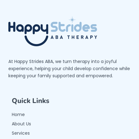
At Happy Strides ABA, we turn therapy into a joyful
experience, helping your child develop confidence while
keeping your family supported and empowered.
Quick Links
Home
About Us
Services