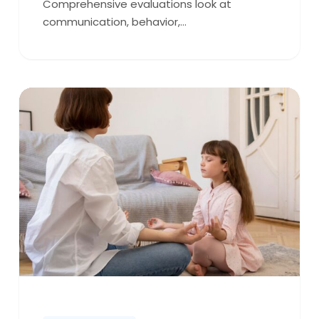
Comprehensive evaluations look at
communication, behavior,…