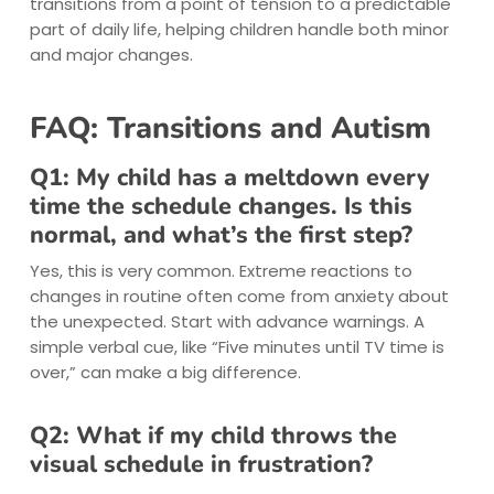
transitions from a point of tension to a predictable
part of daily life, helping children handle both minor
and major changes.
FAQ: Transitions and Autism
Q1: My child has a meltdown every
time the schedule changes. Is this
normal, and what’s the first step?
Yes, this is very common. Extreme reactions to
changes in routine often come from anxiety about
the unexpected. Start with advance warnings. A
simple verbal cue, like “Five minutes until TV time is
over,” can make a big difference.
Q2: What if my child throws the
visual schedule in frustration?