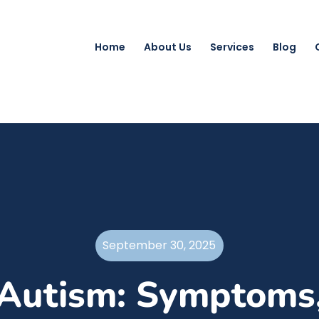
Home
About Us
Services
Blog
September 30, 2025
Autism: Symptoms,