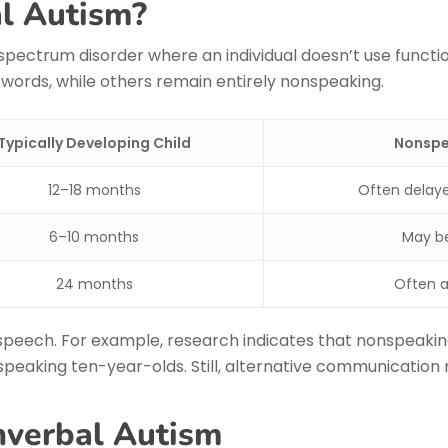
l Autism?
 spectrum disorder where an individual doesn’t use func
 words, while others remain entirely nonspeaking.
Typically Developing Child
Nonspea
12–18 months
Often delaye
6–10 months
May be
24 months
Often a
speech. For example, research indicates that nonspeakin
peaking ten-year-olds. Still, alternative communication
nverbal Autism