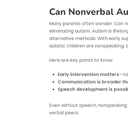
Can Nonverbal Au
Many parents often wonder: Can no
eliminating autism. Autism is lifel
alternative methods. With early su
autistic children are nonspeaking, 
Here are key points to know:
Early intervention matters
—ta
Communication is broader t
Speech development is possi
Even without speech, nonspeaking au
verbal peers.