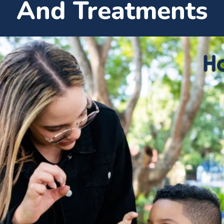
And Treatments