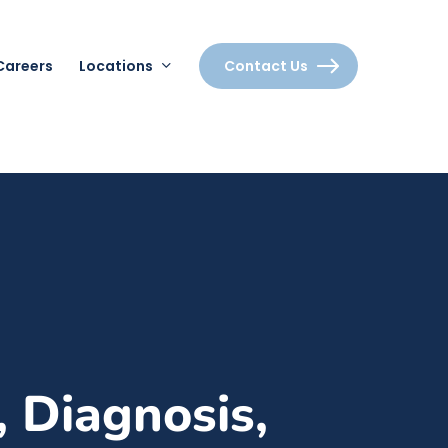
Careers
Locations
Contact Us
 Diagnosis,