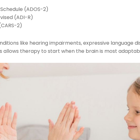
n Schedule (ADOS-2)
vised (ADI-R)
 (CARS-2)
ditions like hearing impairments, expressive language dis
is allows therapy to start when the brain is most adaptab