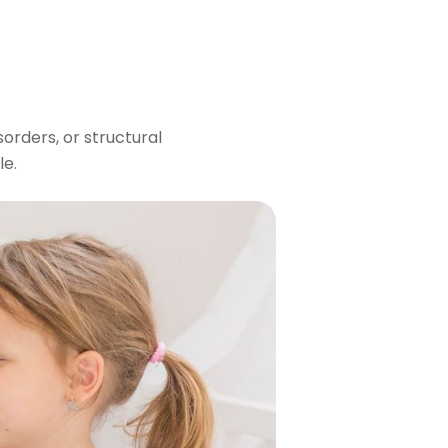
orders, or structural
le.