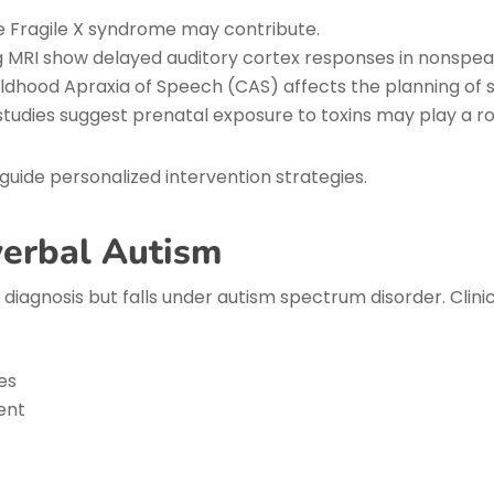
ke Fragile X syndrome may contribute.
g MRI show delayed auditory cortex responses in nonspeak
ldhood Apraxia of Speech (CAS) affects the planning o
udies suggest prenatal exposure to toxins may play a ro
uide personalized intervention strategies.
verbal Autism
diagnosis but falls under autism spectrum disorder. Clinic
es
ent