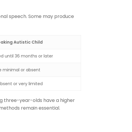
tional speech. Some may produce
king Autistic Child
d until 36 months or later
 minimal or absent
bsent or very limited
g three-year-olds have a higher
 methods remain essential.