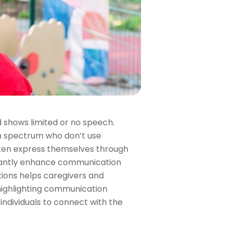
 shows limited or no speech.
sm spectrum who don’t use
ften express themselves through
ificantly enhance communication
tions helps caregivers and
, highlighting communication
dividuals to connect with the