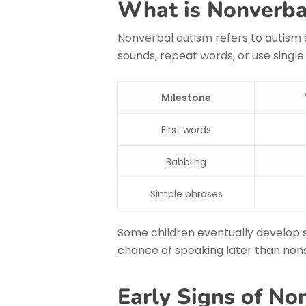
What is Nonverba
Nonverbal autism refers to autism
sounds, repeat words, or use single
Milestone
First words
Babbling
Simple phrases
Some children eventually develop 
chance of speaking later than nons
Early Signs of No