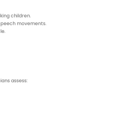
ing children.
f speech movements.
le.
ians assess: