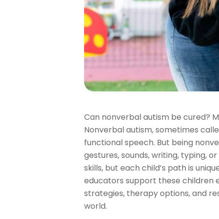
Can nonverbal autism be cured? Ma
Nonverbal autism, sometimes calle
functional speech. But being nonv
gestures, sounds, writing, typing, 
skills, but each child’s path is un
educators support these children ef
strategies, therapy options, and 
world.