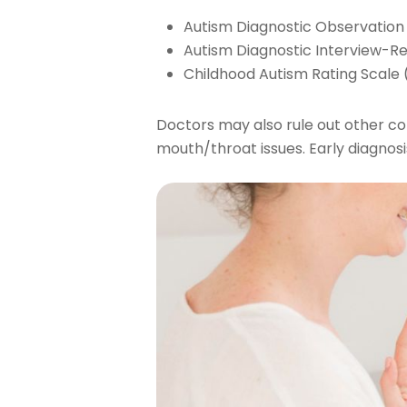
Autism Diagnostic Observatio
Autism Diagnostic Interview-Re
Childhood Autism Rating Scale
Doctors may also rule out other con
mouth/throat issues. Early diagnos