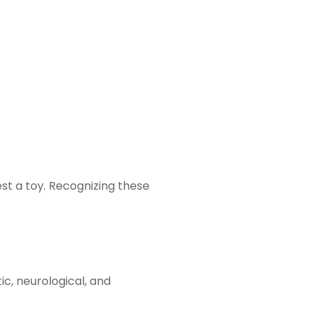
st a toy. Recognizing these
c, neurological, and