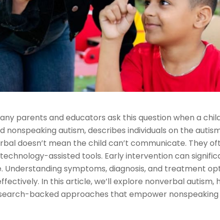
ny parents and educators ask this question when a child
d nonspeaking autism, describes individuals on the auti
erbal doesn’t mean the child can’t communicate. They o
or technology-assisted tools. Early intervention can sign
ique. Understanding symptoms, diagnosis, and treatment op
fectively. In this article, we’ll explore nonverbal autism
research-backed approaches that empower nonspeaking in