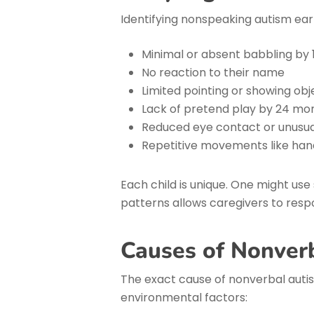
Identifying nonspeaking autism earl
Minimal or absent babbling by
No reaction to their name
Limited pointing or showing ob
Lack of pretend play by 24 mo
Reduced eye contact or unusual
Repetitive movements like han
Each child is unique. One might use
patterns allows caregivers to respo
Causes of Nonver
The exact cause of nonverbal autis
environmental factors: