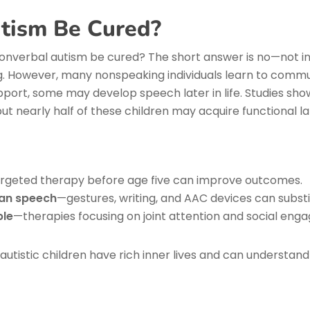
tism Be Cured?
nverbal autism be cured? The short answer is no—not in
ong. However, many nonspeaking individuals learn to commu
pport, some may develop speech later in life. Studies sho
but nearly half of these children may acquire functional l
rgeted therapy before age five can improve outcomes.
han speech
—gestures, writing, and AAC devices can substi
ble
—therapies focusing on joint attention and social eng
tistic children have rich inner lives and can understand l