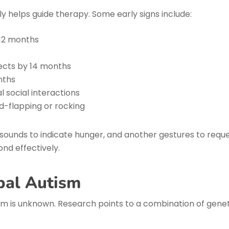
y helps guide therapy. Some early signs include:
 12 months
jects by 14 months
nths
 social interactions
d-flapping or rocking
 sounds to indicate hunger, and another gestures to reque
nd effectively.
bal Autism
m is unknown. Research points to a combination of geneti