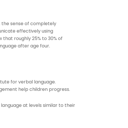
 the sense of completely
nicate effectively using
w that roughly 25% to 30% of
anguage after age four.
tute for verbal language.
agement help children progress.
anguage at levels similar to their