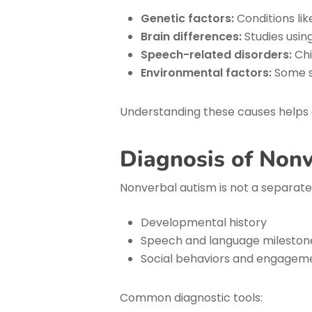
Genetic factors:
Conditions li
Brain differences:
Studies usin
Speech-related disorders:
Chi
Environmental factors:
Some st
Understanding these causes helps g
Diagnosis of Non
Nonverbal autism is not a separate 
Developmental history
Speech and language mileston
Social behaviors and engagem
Common diagnostic tools: