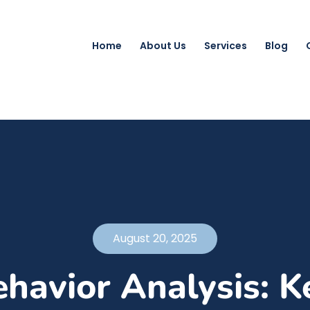
Home
About Us
Services
Blog
August 20, 2025
havior Analysis: K