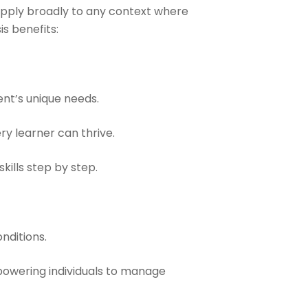
s apply broadly to any context where
s benefits:
ent’s unique needs.
y learner can thrive.
kills step by step.
nditions.
powering individuals to manage