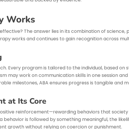
y Works
fective? The answer lies in its combination of science, 
apy works and continues to gain recognition across multi
g
ch. Every program is tailored to the individual, based on 
ism may work on communication skills in one session and ad
able milestones, ABA ensures progress is tangible and mo
t at Its Core
positive reinforcement—rewarding behaviors that society
behavior is followed by something meaningful, the likelih
ent growth without relying on coercion or punishment.