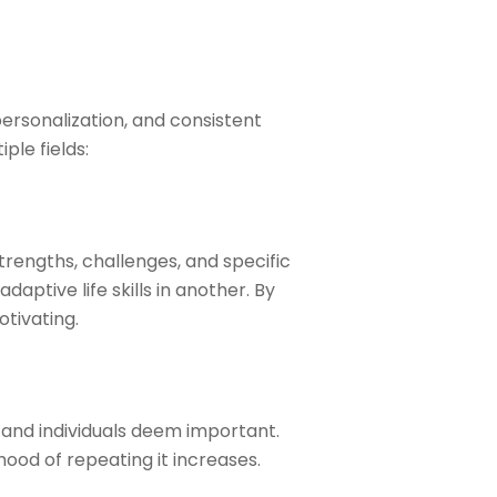
personalization, and consistent
ple fields:
strengths, challenges, and specific
aptive life skills in another. By
tivating.
 and individuals deem important.
ood of repeating it increases.