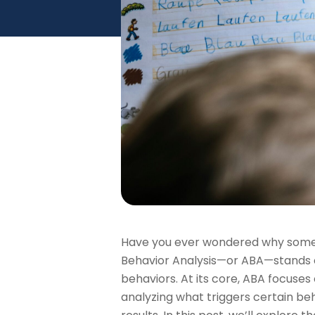
Have you ever wondered why some t
Behavior Analysis—or ABA—stands out
behaviors. At its core, ABA focuses 
analyzing what triggers certain beh