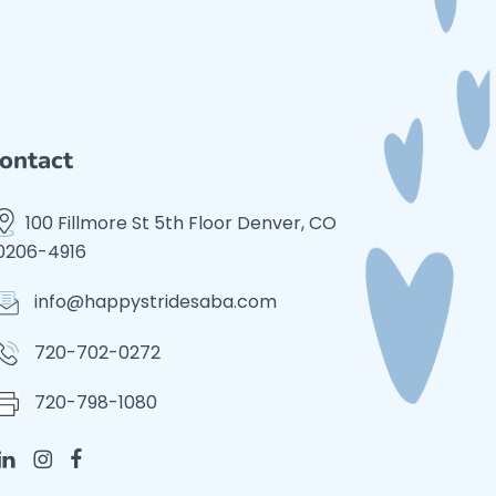
ontact
100 Fillmore St 5th Floor Denver, CO
0206-4916
info@happystridesaba.com
720-702-0272
720-798-1080