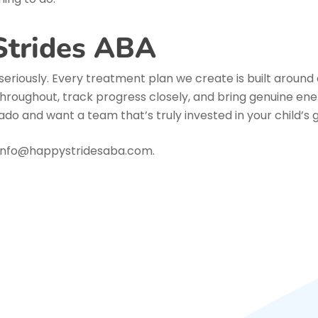
Strides ABA
seriously. Every treatment plan we create is built around a
hroughout, track progress closely, and bring genuine ener
do and want a team that’s truly invested in your child’s g
l info@happystridesaba.com.