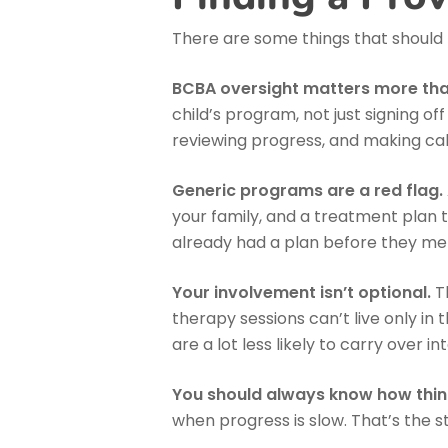
There are some things that should
BCBA oversight matters more than
child’s program, not just signing 
reviewing progress, and making ca
Generic programs are a red flag.
your family, and a treatment plan th
already had a plan before they met y
Your involvement isn’t optional.
Th
therapy sessions can’t live only in 
are a lot less likely to carry over i
You should always know how thin
when progress is slow. That’s the s