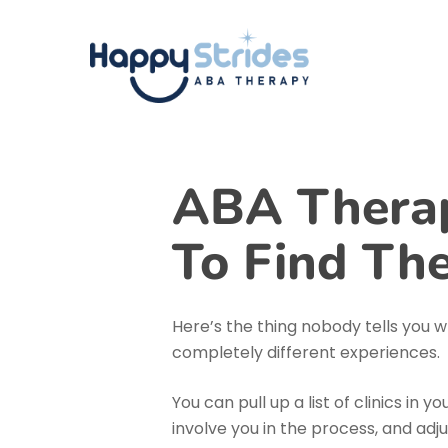
Skip
to
main
content
ABA Therap
To Find The
Here’s the thing nobody tells you wh
completely different experiences.
You can pull up a list of clinics in 
involve you in the process, and ad