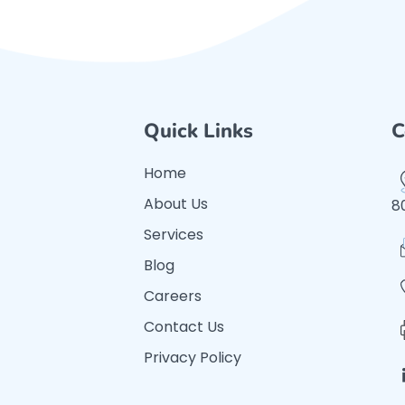
Quick Links
C
Home
About Us
8
Services
Blog
Careers
Contact Us
Privacy Policy