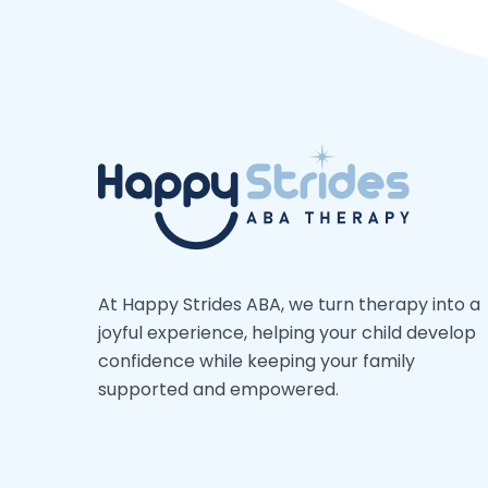
At Happy Strides ABA, we turn therapy into a
joyful experience, helping your child develop
confidence while keeping your family
supported and empowered.