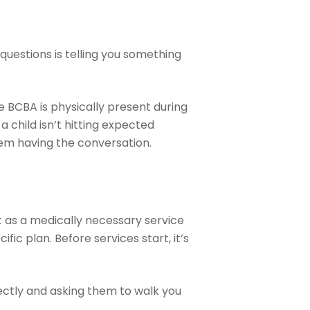
questions is telling you something
e BCBA is physically present during
 child isn’t hitting expected
eem having the conversation.
t as a medically necessary service
fic plan. Before services start, it’s
irectly and asking them to walk you