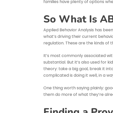
families have plenty of options whe
So What Is A
Applied Behavior Analysis has been 
what’s driving their current behavi
regulation. These are the kinds of 
It’s most commonly associated with
substantial. But it’s also used for
theory: take a big goal, break it i
complicated is doing it well, in a way
One thing worth saying plainly: goo
them do more of what they’re alre
Finding a Pro