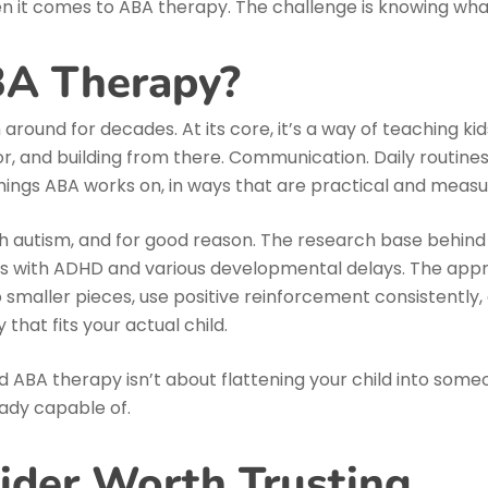
n it comes to ABA therapy. The challenge is knowing what 
BA Therapy?
around for decades. At its core, it’s a way of teaching ki
or, and building from there. Communication. Daily routine
things ABA works on, in ways that are practical and measu
 autism, and for good reason. The research base behind AB
 kids with ADHD and various developmental delays. The appr
nto smaller pieces, use positive reinforcement consistentl
 that fits your actual child.
d ABA therapy isn’t about flattening your child into someo
ady capable of.
vider Worth Trusting