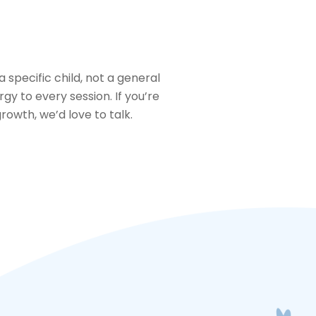
 specific child, not a general
gy to every session. If you’re
rowth, we’d love to talk.