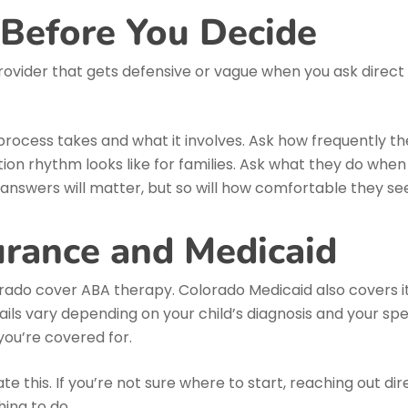
 Before You Decide
rovider that gets defensive or vague when you ask direct 
rocess takes and what it involves. Ask how frequently th
n rhythm looks like for families. Ask what they do when a
 answers will matter, but so will how comfortable they s
urance and Medicaid
rado cover ABA therapy. Colorado Medicaid also covers i
ails vary depending on your child’s diagnosis and your speci
you’re covered for.
te this. If you’re not sure where to start, reaching out d
hing to do.