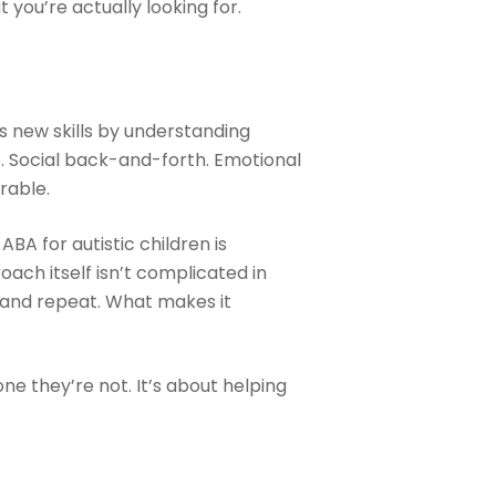
you’re actually looking for.
ds new skills by understanding
s. Social back-and-forth. Emotional
rable.
A for autistic children is
oach itself isn’t complicated in
y, and repeat. What makes it
ne they’re not. It’s about helping