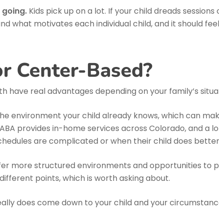
 going.
Kids pick up on a lot. If your child dreads sessio
und what motivates each individual child, and it should fe
r Center-Based?
th have real advantages depending on your family’s situa
 environment your child already knows, which can make i
s ABA provides in-home services across Colorado, and a lot o
chedules are complicated or when their child does better o
r more structured environments and opportunities to pract
ifferent points, which is worth asking about.
eally does come down to your child and your circumstanc