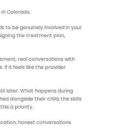
 in Colorado.
s to be genuinely involved in your
signing the treatment plan,
ssment, real conversations with
If it feels like the provider
ntil later. What happens during
d alongside their child, the skills
his a priority.
cation, honest conversations