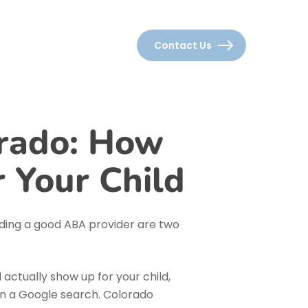
Careers
Locations
Contact Us
rado: How
r Your Child
nding a
good
ABA provider are two
l actually show up for your child,
han a Google search. Colorado