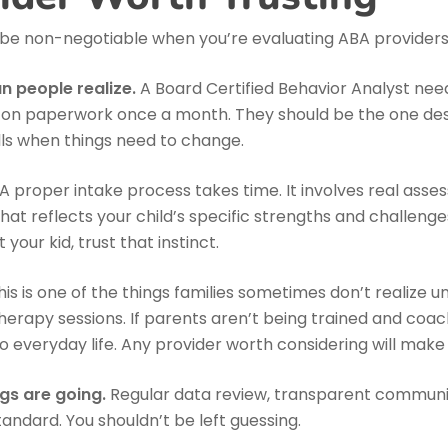
 be non-negotiable when you’re evaluating ABA providers
 people realize.
A Board Certified Behavior Analyst need
off on paperwork once a month. They should be the one de
lls when things need to change.
A proper intake process takes time. It involves real asse
at reflects your child’s specific strengths and challenges. 
our kid, trust that instinct.
is is one of the things families sometimes don’t realize u
therapy sessions. If parents aren’t being trained and coache
nto everyday life. Any provider worth considering will make t
gs are going.
Regular data review, transparent communi
tandard. You shouldn’t be left guessing.