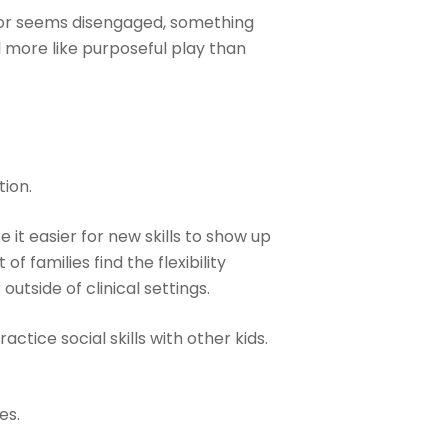
ns or seems disengaged, something
el more like purposeful play than
tion.
t easier for new skills to show up
f families find the flexibility
utside of clinical settings.
ice social skills with other kids.
es.