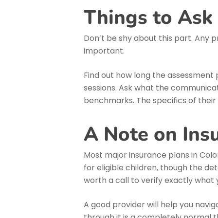
Things to Ask
Don’t be shy about this part. Any p
important.
Find out how long the assessment p
sessions. Ask what the communicatio
benchmarks. The specifics of their
A Note on Ins
Most major insurance plans in Colo
for eligible children, though the det
worth a call to verify exactly what 
A good provider will help you naviga
through it is a completely normal t