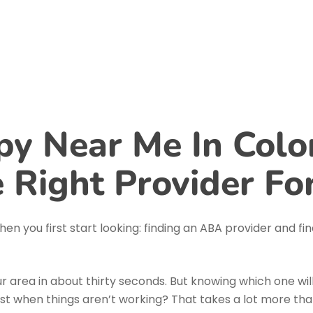
Home
About Us
Services
Blog
y Near Me In Colo
 Right Provider Fo
en you first start looking: finding an ABA provider and fi
your area in about thirty seconds. But knowing which one wil
just when things aren’t working? That takes a lot more t