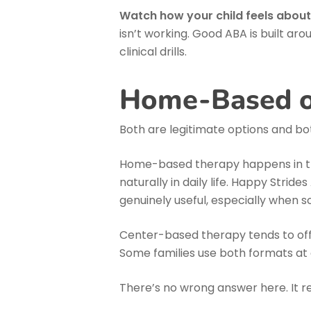
Watch how your child feels about
isn’t working. Good ABA is built aro
clinical drills.
Home-Based o
Both are legitimate options and bo
Home-based therapy happens in the
naturally in daily life. Happy Stride
genuinely useful, especially when s
Center-based therapy tends to offe
Some families use both formats at d
There’s no wrong answer here. It r