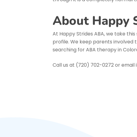
About Happy 
At Happy Strides ABA, we take this 
profile. We keep parents involved t
searching for ABA therapy in Colora
Call us at (720) 702-0272 or emai