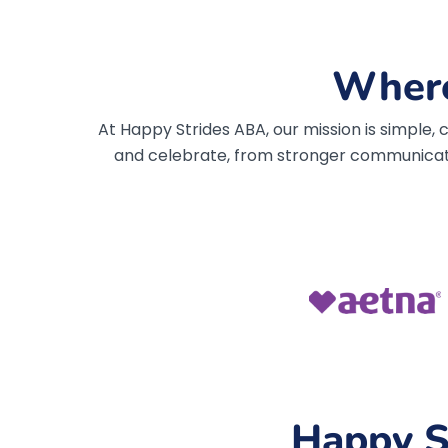
Where
At Happy Strides ABA, our mission is simple
and celebrate, from stronger communicat
Happy S