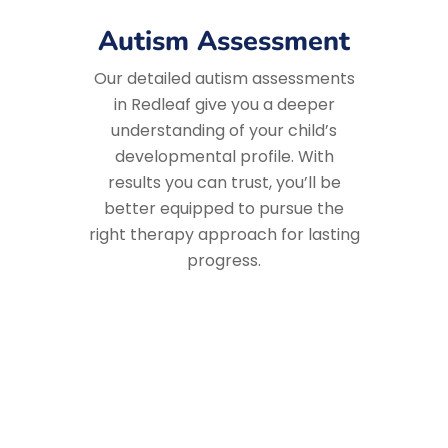
Autism Assessment
Our detailed autism assessments
in Redleaf give you a deeper
understanding of your child’s
developmental profile. With
results you can trust, you’ll be
better equipped to pursue the
right therapy approach for lasting
progress.