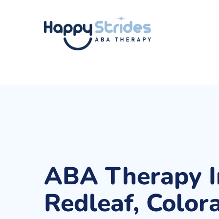
Skip
to
main
content
ABA Therapy I
Redleaf, Color