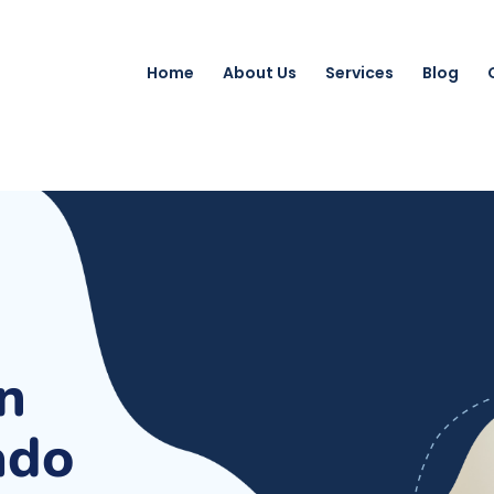
Home
About Us
Services
Blog
n
ado