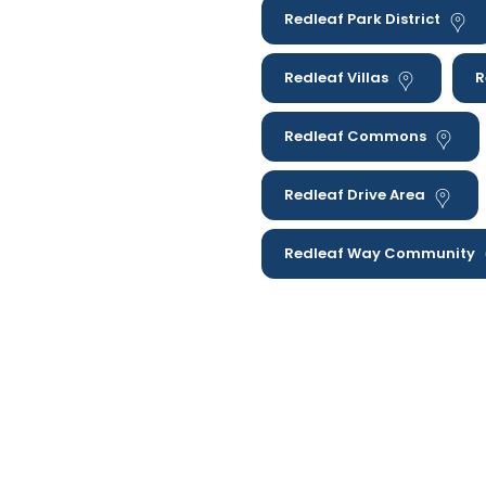
Redleaf Park District
Redleaf Villas
R
Redleaf Commons
Redleaf Drive Area
Redleaf Way Community
These are not the only are
home therapy to families 