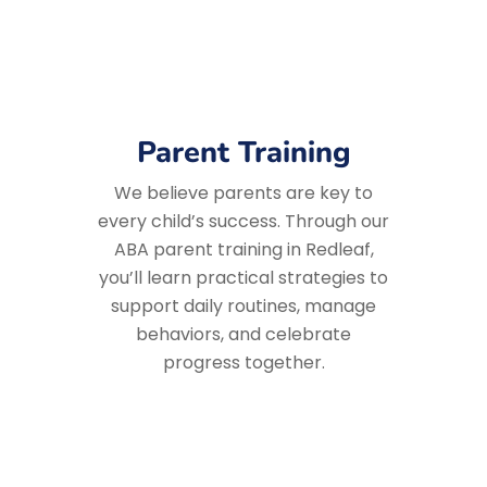
Parent Training
We believe parents are key to
every child’s success. Through our
ABA parent training in Redleaf,
you’ll learn practical strategies to
support daily routines, manage
behaviors, and celebrate
progress together.