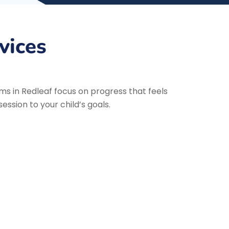
vices
ms in Redleaf focus on progress that feels
ssion to your child’s goals.