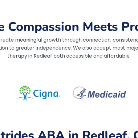
 Compassion Meets Pr
, create meaningful growth through connection, consistenc
ion to greater independence.
We also accept most major
therapy in Redleaf both accessible and affordable.
trides ABA in Redleaf, 