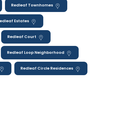
Redleaf Townhomes
edleaf Estates
Redleaf Court
Redleaf Loop Neighborhood
Redleaf Circle Residences
as we serve; Happy Strides ABA provides in-
throughout Colorado.