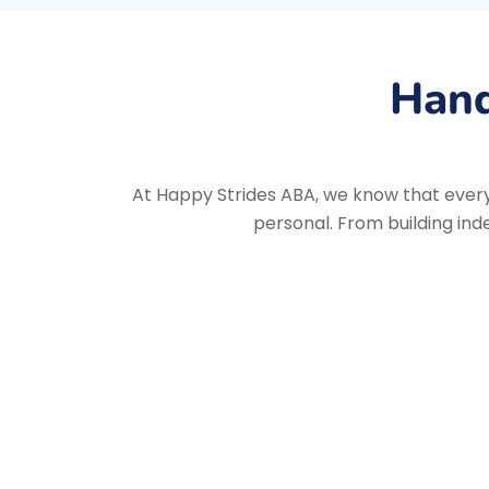
Hand
At Happy Strides ABA, we know that every 
personal. From building ind