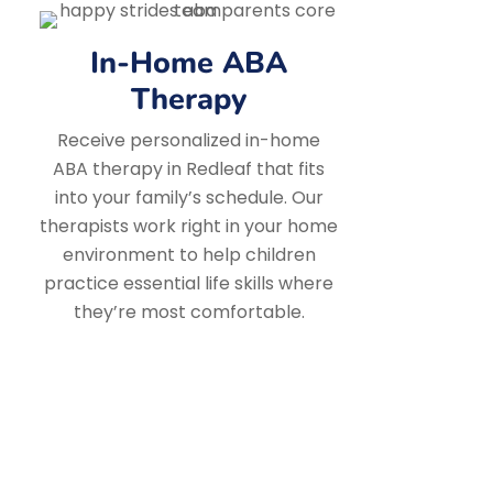
In-Home ABA
Therapy
Receive personalized in-home
ABA therapy in Redleaf that fits
into your family’s schedule. Our
therapists work right in your home
environment to help children
practice essential life skills where
they’re most comfortable.