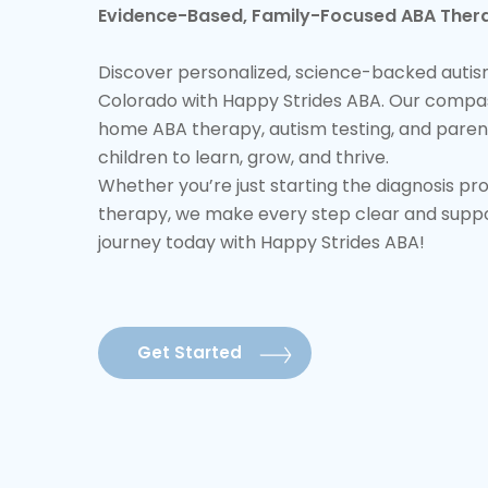
Evidence-Based, Family-Focused ABA Thera
Discover personalized, science-backed autism
Colorado with Happy Strides ABA. Our compa
home ABA therapy, autism testing, and paren
children to learn, grow, and thrive.
Whether you’re just starting the diagnosis pr
therapy, we make every step clear and support
journey today with Happy Strides ABA!
Get Started