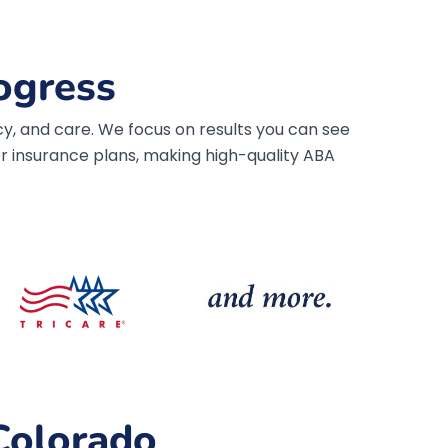
ogress
y, and care. We focus on results you can see
 insurance plans, making high-quality ABA
Colorado