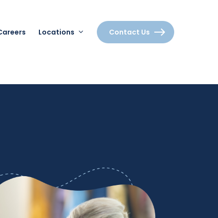
Careers
Locations
Contact Us