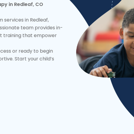
py in Redleaf, CO
 services in Redleaf,
ssionate team provides in-
t training that empower
ocess or ready to begin
ive. Start your child’s