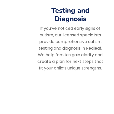
Testing and
Diagnosis
If you’ve noticed early signs of
autism, our licensed specialists
provide comprehensive autism
testing and diagnosis in Redleaf.
We help families gain clarity and
create a plan for next steps that
fit your child’s unique strengths.