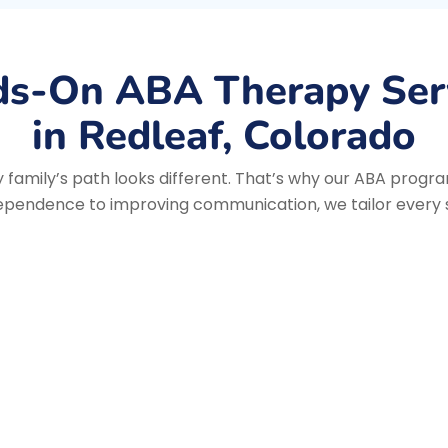
s-On ABA Therapy Ser
in Redleaf, Colorado
family’s path looks different. That’s why our ABA progra
ependence to improving communication, we tailor every se